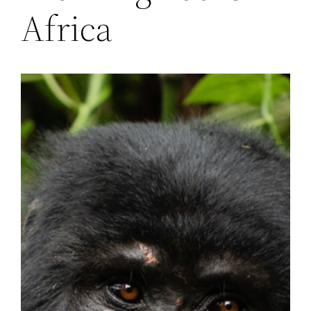
Africa