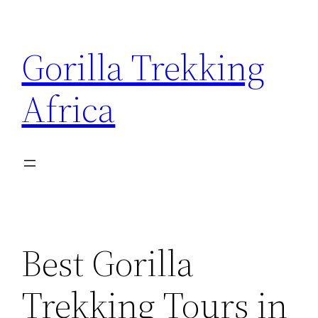
Skip
to
Gorilla Trekking
content
Africa
Best Gorilla
Trekking Tours in