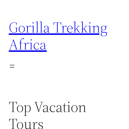
Skip
to
Gorilla Trekking
content
Africa
Top Vacation
Tours