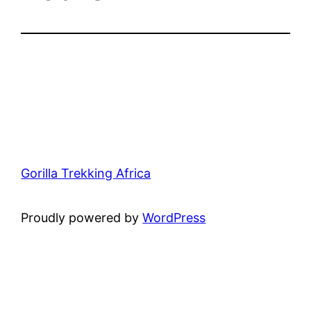
Gorilla Trekking Africa
Proudly powered by
WordPress