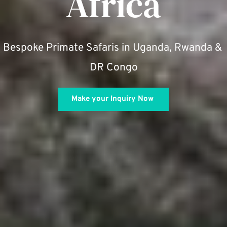
Africa
Bespoke Primate Safaris in Uganda, Rwanda & 
DR Congo
Make your Inquiry Now