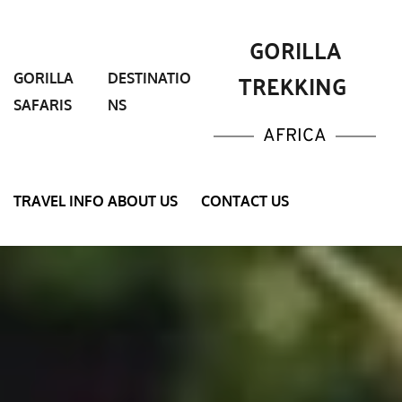
 GORILLA 
TREKKING 
GORILLA 
DESTINATIO
SAFARIS
NS
AFRICA
TRAVEL INFO
ABOUT US
CONTACT US