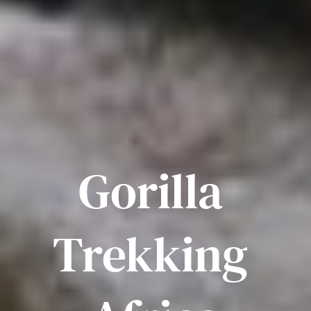
Gorilla 
Trekking 